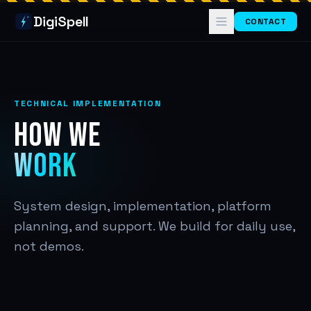
DigiSpell
CONTACT
TECHNICAL IMPLEMENTATION
HOW WE
WORK
System design, implementation, platform
planning, and support. We build for daily use,
not demos.