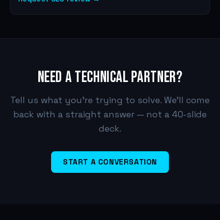
NEED A TECHNICAL PARTNER?
Tell us what you're trying to solve. We'll come
back with a straight answer — not a 40-slide
deck.
START A CONVERSATION