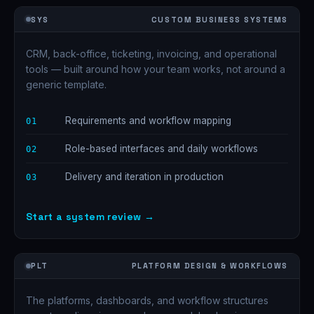
SYS
CUSTOM BUSINESS SYSTEMS
CRM, back-office, ticketing, invoicing, and operational
tools — built around how your team works, not around a
generic template.
Requirements and workflow mapping
01
Role-based interfaces and daily workflows
02
Delivery and iteration in production
03
Start a system review →
PLT
PLATFORM DESIGN & WORKFLOWS
The platforms, dashboards, and workflow structures