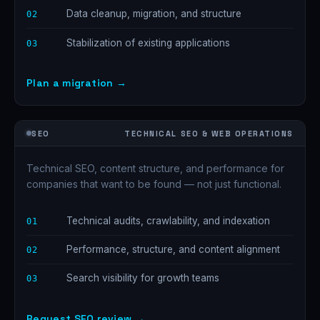
Data cleanup, migration, and structure
02
Stabilization of existing applications
03
Plan a migration →
SEO
TECHNICAL SEO & WEB OPERATIONS
Technical SEO, content structure, and performance for
companies that want to be found — not just functional.
Technical audits, crawlability, and indexation
01
Performance, structure, and content alignment
02
Search visibility for growth teams
03
Request SEO review →