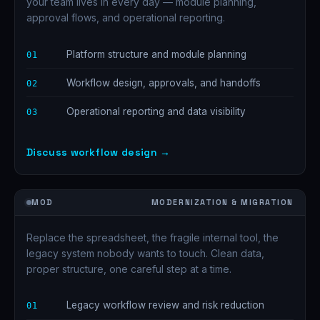
your team lives in every day — module planning,
approval flows, and operational reporting.
Platform structure and module planning
01
Workflow design, approvals, and handoffs
02
Operational reporting and data visibility
03
Discuss workflow design →
MOD
MODERNIZATION & MIGRATION
Replace the spreadsheet, the fragile internal tool, the
legacy system nobody wants to touch. Clean data,
proper structure, one careful step at a time.
Legacy workflow review and risk reduction
01