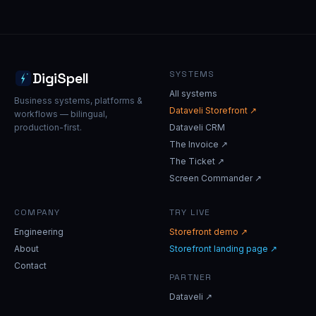
SYSTEMS
DigiSpell
All systems
Business systems, platforms &
Dataveli Storefront ↗
workflows — bilingual,
production-first.
Dataveli CRM
The Invoice ↗
The Ticket ↗
Screen Commander ↗
COMPANY
TRY LIVE
Engineering
Storefront demo ↗
About
Storefront landing page ↗
Contact
PARTNER
Dataveli ↗